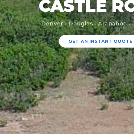
CASTLE R
Denver • Douglas • Arapahoe • 
GET AN INSTANT QUOTE