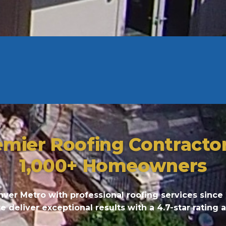
emier Roofing Contracto
1,000+ Homeowners
ver Metro with professional roofing services since
deliver exceptional results with a 4.7-star rating 