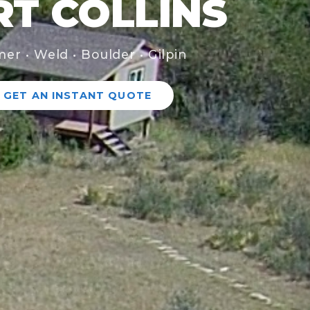
RT COLLINS
mer • Weld • Boulder • Gilpin
GET AN INSTANT QUOTE