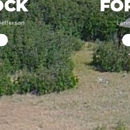
OCK
FO
Jefferson
Lari