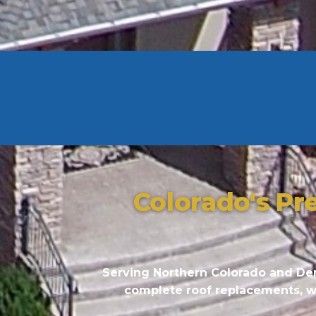
Colorado's Pr
Serving Northern Colorado and Den
complete roof replacements, we 