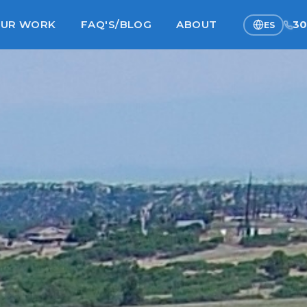
UR WORK
FAQ'S/BLOG
ABOUT
30
ES