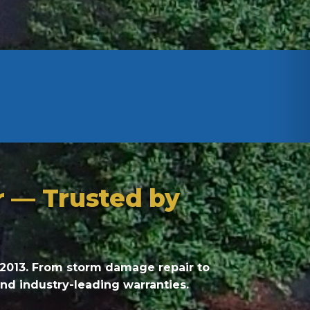
r — Trusted by
 2013. From storm damage repair to
and industry-leading warranties.