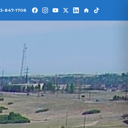
3-847-1708